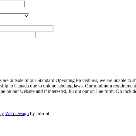
are outside of our Standard Operating Procedures, we are unable to shi
to ship to Canada due to unique labeling laws. Our minimum requirements
 on our website and if interested, fill out our on-line form. Do inclu
cy
Web Design
by Infront