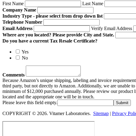
First Name
Last Name
Company Name
Industry Type - please select from drop down list
Telephone Number
Email Address
Verify Email Address
Where are you located? Please provide City and State.
Do you have a current Tax Resale Certificate?
Yes
No
Comments
Because Amazon’s unique shipping, labeling and invoice requirements 
third party, but not directly to Amazon. Additionally, we are unable 
minimum of $12,000 purchased annually. Please review our product line
located and the appropriate one will be in touch.
Please leave this field empty.
COPYRIGHT © 2026. Vitamer Laboratories.
Sitemap
|
Privacy Poli