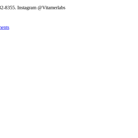
32-8355. Instagram @Vitamerlabs
ments