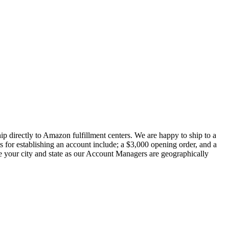
p directly to Amazon fulfillment centers. We are happy to ship to a
 for establishing an account include; a $3,000 opening order, and a
de your city and state as our Account Managers are geographically