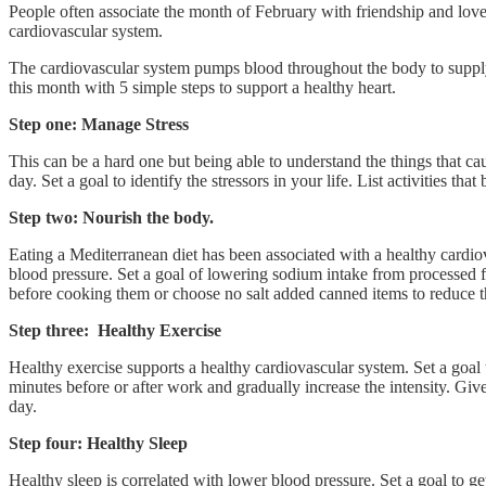
People often associate the month of February with friendship and love.
cardiovascular system.
The cardiovascular system pumps blood throughout the body to supply our 
this month with 5 simple steps to support a healthy heart.
Step one: Manage Stress
This can be a hard one but being able to understand the things that caus
day. Set a goal to identify the stressors in your life. List activities th
Step two: Nourish the body.
Eating a Mediterranean diet has been associated with a healthy cardiov
blood pressure. Set a goal of lowering sodium intake from processed 
before cooking them or choose no salt added canned items to reduce th
Step three: Healthy Exercise
Healthy exercise supports a healthy cardiovascular system. Set a goal 
minutes before or after work and gradually increase the intensity. Give
day.
Step four: Healthy Sleep
Healthy sleep is correlated with lower blood pressure. Set a goal to g