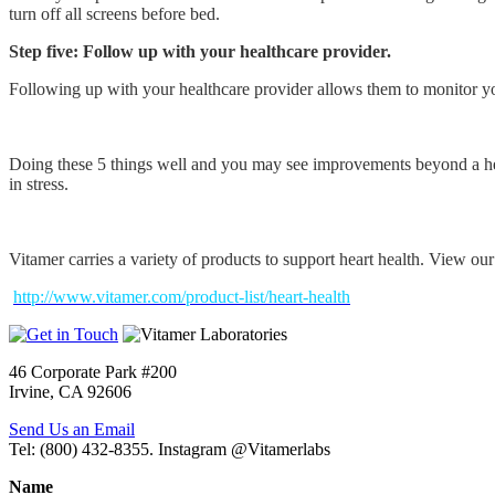
turn off all screens before bed.
Step five: Follow up with your healthcare provider.
Following up with your healthcare provider allows them to monitor y
Doing these 5 things well and you may see improvements beyond a heal
in stress.
Vitamer carries a variety of products to support heart health. View ou
http://www.vitamer.com/product-list/heart-health
46 Corporate Park #200
Irvine, CA 92606
Send Us an Email
Tel: (800) 432-8355. Instagram @Vitamerlabs
Name