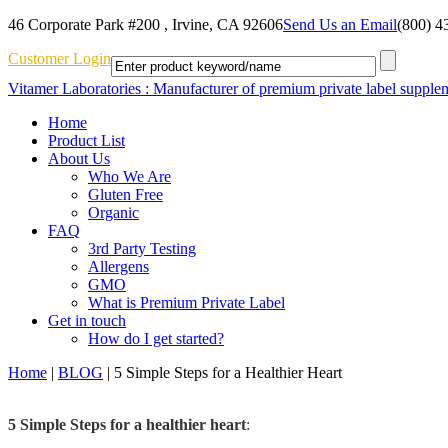
46 Corporate Park #200 , Irvine, CA 92606
Send Us an Email
(800) 4
Customer Login
Vitamer Laboratories : Manufacturer of premium private label supple
Home
Product List
About Us
Who We Are
Gluten Free
Organic
FAQ
3rd Party Testing
Allergens
GMO
What is Premium Private Label
Get in touch
How do I get started?
Home
|
BLOG
|
5 Simple Steps for a Healthier Heart
5 Simple Steps for a healthier heart
: