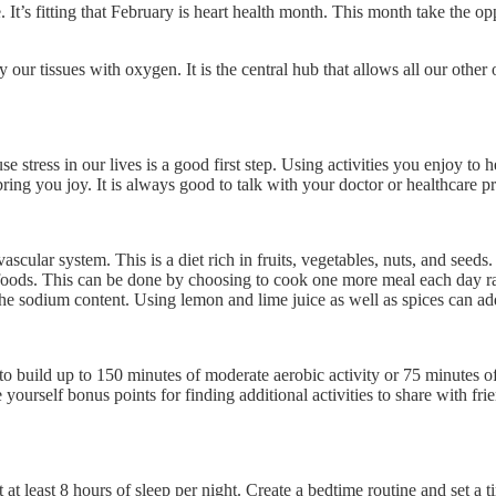
 It’s fitting that February is heart health month. This month take the o
tissues with oxygen. It is the central hub that allows all our other orga
e stress in our lives is a good first step. Using activities you enjoy to
at bring you joy. It is always good to talk with your doctor or healthcare 
ascular system. This is a diet rich in fruits, vegetables, nuts, and seed
foods. This can be done by choosing to cook one more meal each day rat
e sodium content. Using lemon and lime juice as well as spices can add
to build up to 150 minutes of moderate aerobic activity or 75 minutes o
 yourself bonus points for finding additional activities to share with fr
et at least 8 hours of sleep per night. Create a bedtime routine and set 