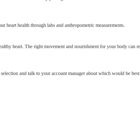
our heart health through labs and anthropometric measurements.
thy heart. The right movement and nourishment for your body can result
r selection and talk to your account manager about which would be best 