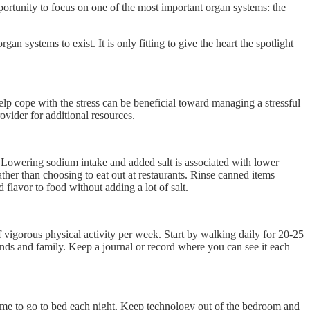
pportunity to focus on one of the most important organ systems: the
n systems to exist. It is only fitting to give the heart the spotlight
 help cope with the stress can be beneficial toward managing a stressful
provider for additional resources.
s. Lowering sodium intake and added salt is associated with lower
her than choosing to eat out at restaurants. Rinse canned items
 flavor to food without adding a lot of salt.
f vigorous physical activity per week. Start by walking daily for 20-25
iends and family. Keep a journal or record where you can see it each
a time to go to bed each night. Keep technology out of the bedroom and