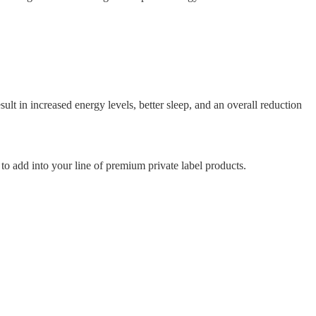
 in increased energy levels, better sleep, and an overall reduction
to add into your line of premium private label products.